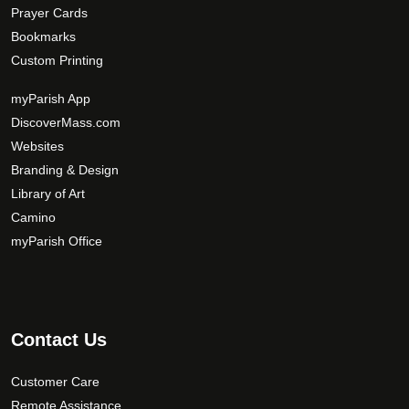
Prayer Cards
Bookmarks
Custom Printing
myParish App
DiscoverMass.com
Websites
Branding & Design
Library of Art
Camino
myParish Office
Contact Us
Customer Care
Remote Assistance