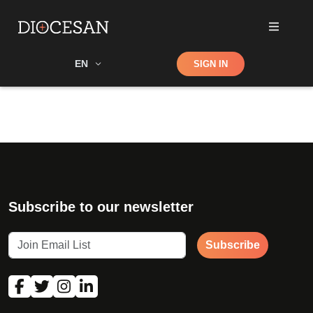
Shop
EN
SIGN IN
Search
Subscribe to our newsletter
Subscribe