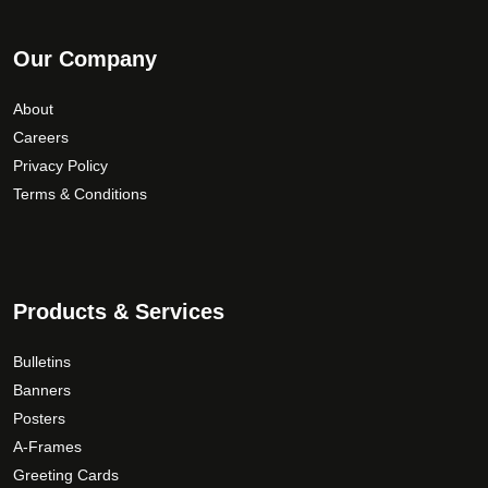
Our Company
About
Careers
Privacy Policy
Terms & Conditions
Products & Services
Bulletins
Banners
Posters
A-Frames
Greeting Cards