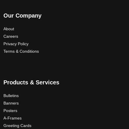
Our Company
About
Careers
Privacy Policy
Terms & Conditions
Products & Services
Bulletins
Banners
Posters
A-Frames
Greeting Cards