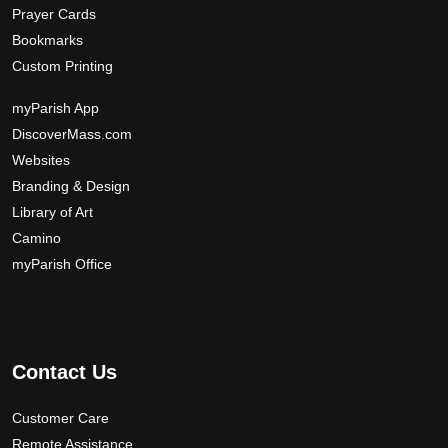
Prayer Cards
Bookmarks
Custom Printing
myParish App
DiscoverMass.com
Websites
Branding & Design
Library of Art
Camino
myParish Office
Contact Us
Customer Care
Remote Assistance