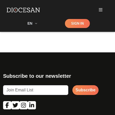
Shop
EN
SIGN IN
Search
Subscribe to our newsletter
Subscribe