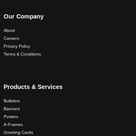
Our Company
About
Careers
Privacy Policy
Terms & Conditions
Products & Services
Bulletins
Banners
Posters
A-Frames
Greeting Cards