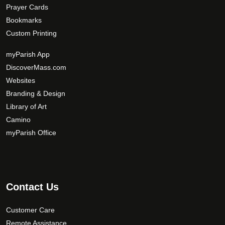
Prayer Cards
Bookmarks
Custom Printing
myParish App
DiscoverMass.com
Websites
Branding & Design
Library of Art
Camino
myParish Office
Contact Us
Customer Care
Remote Assistance