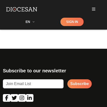
Shop
EN
SIGN IN
Search
Subscribe to our newsletter
Subscribe