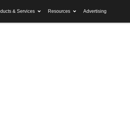
ducts & Services
Resources
Advertising