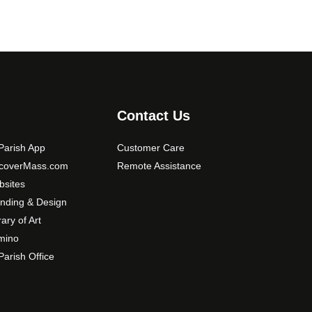
Contact Us
arish App
Customer Care
scoverMass.com
Remote Assistance
sites
nding & Design
rary of Art
mino
arish Office