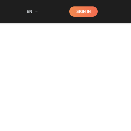
Shop
EN
SIGN IN
Search