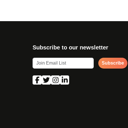
Subscribe to our newsletter
Subscribe