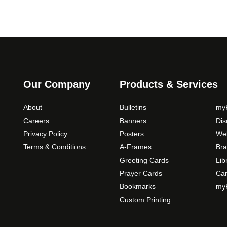
Our Company
Products & Services
About
Bulletins
myP
Careers
Banners
Di
Privacy Policy
Posters
Web
Terms & Conditions
A-Frames
Bra
Greeting Cards
Lib
Prayer Cards
Ca
Bookmarks
myP
Custom Printing