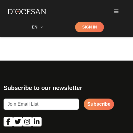
Shop
EN
SIGN IN
Search
Subscribe to our newsletter
Subscribe