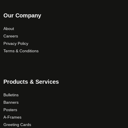
Our Company
About
Careers
Privacy Policy
Terms & Conditions
Products & Services
Bulletins
Banners
Posters
A-Frames
Greeting Cards