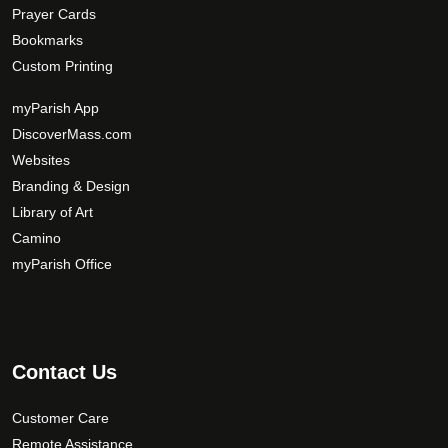
Prayer Cards
Bookmarks
Custom Printing
myParish App
DiscoverMass.com
Websites
Branding & Design
Library of Art
Camino
myParish Office
Contact Us
Customer Care
Remote Assistance