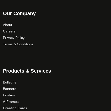
Our Company
About
Careers
Privacy Policy
Terms & Conditions
Products & Services
Bulletins
Banners
Posters
A-Frames
Greeting Cards