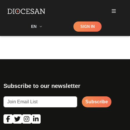
Shop
EN
SIGN IN
Search
Subscribe to our newsletter
Subscribe