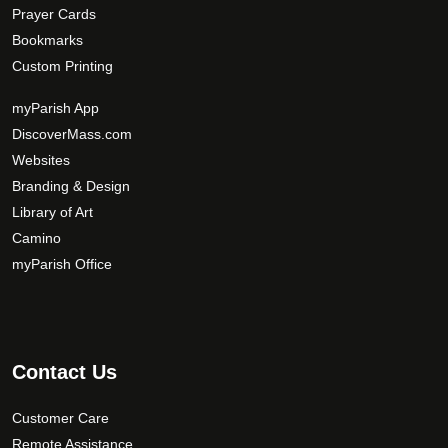
Prayer Cards
Bookmarks
Custom Printing
myParish App
DiscoverMass.com
Websites
Branding & Design
Library of Art
Camino
myParish Office
Contact Us
Customer Care
Remote Assistance