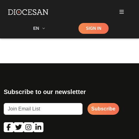
Shop
EN
SIGN IN
Search
Subscribe to our newsletter
Subscribe