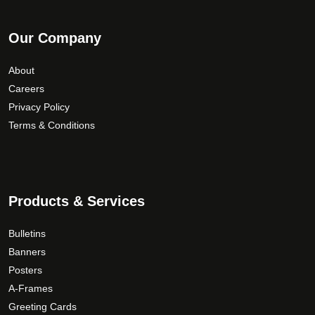
Our Company
About
Careers
Privacy Policy
Terms & Conditions
Products & Services
Bulletins
Banners
Posters
A-Frames
Greeting Cards