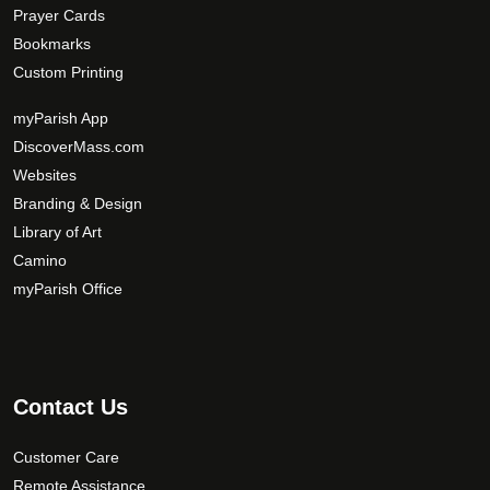
Prayer Cards
Bookmarks
Custom Printing
myParish App
DiscoverMass.com
Websites
Branding & Design
Library of Art
Camino
myParish Office
Contact Us
Customer Care
Remote Assistance