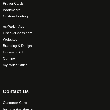
Prayer Cards
Bookmarks
Custom Printing
myParish App
DiscoverMass.com
Websites
Branding & Design
Library of Art
Camino
myParish Office
Contact Us
Customer Care
Remote Assistance