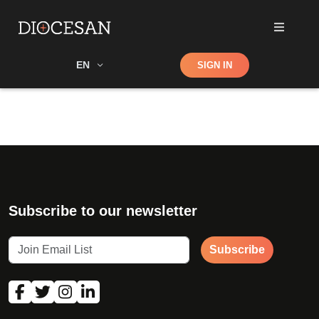
Shop
EN
SIGN IN
Search
Subscribe to our newsletter
Subscribe