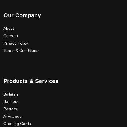
Our Company
About
Careers
Privacy Policy
Terms & Conditions
Products & Services
Bulletins
Banners
Posters
A-Frames
Greeting Cards