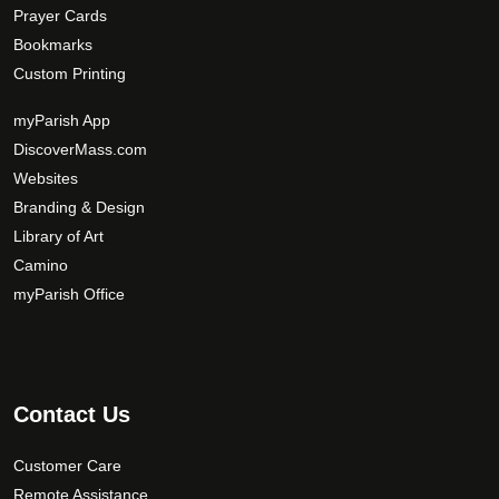
Prayer Cards
Bookmarks
Custom Printing
myParish App
DiscoverMass.com
Websites
Branding & Design
Library of Art
Camino
myParish Office
Contact Us
Customer Care
Remote Assistance