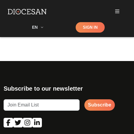
Shop
EN
SIGN IN
Search
Subscribe to our newsletter
Subscribe