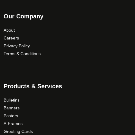
Our Company
About
Careers
Privacy Policy
Terms & Conditions
Products & Services
Bulletins
Banners
Posters
A-Frames
Greeting Cards