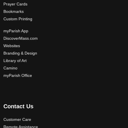
Prayer Cards
Bookmarks
Custom Printing
myParish App
DiscoverMass.com
Websites
Branding & Design
Library of Art
Camino
myParish Office
Contact Us
Customer Care
Remote Assistance