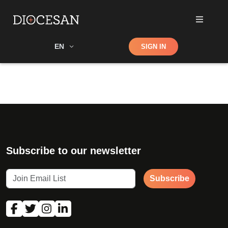
Shop
EN
SIGN IN
Search
Subscribe to our newsletter
Subscribe