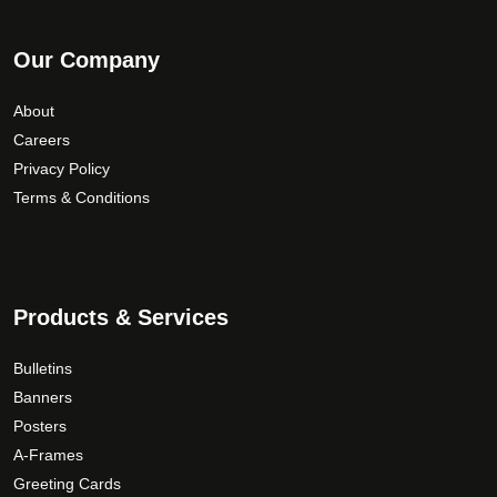
Our Company
About
Careers
Privacy Policy
Terms & Conditions
Products & Services
Bulletins
Banners
Posters
A-Frames
Greeting Cards