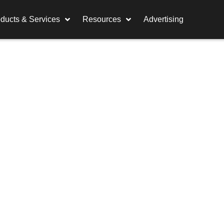
ducts & Services
Resources
Advertising