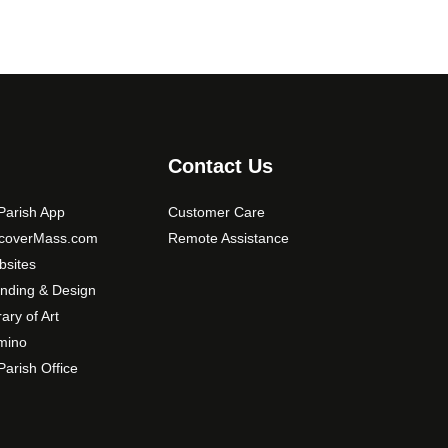
Contact Us
arish App
Customer Care
scoverMass.com
Remote Assistance
sites
nding & Design
rary of Art
mino
arish Office