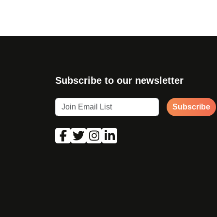
Subscribe to our newsletter
Subscribe