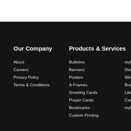
Our Company
Products & Services
About
Bulletins
myP
Careers
Banners
Di
Privacy Policy
Posters
Web
Terms & Conditions
A-Frames
Bra
Greeting Cards
Lib
Prayer Cards
Ca
Bookmarks
myP
Custom Printing