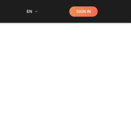
Shop
EN
SIGN IN
Search