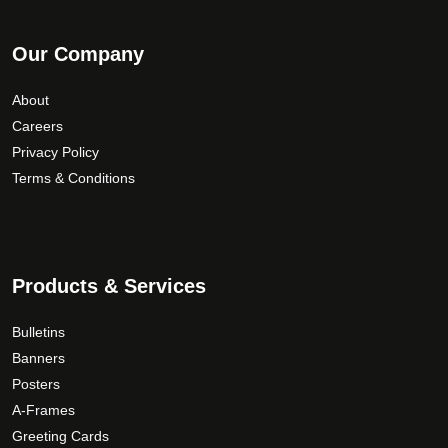
Our Company
About
Careers
Privacy Policy
Terms & Conditions
Products & Services
Bulletins
Banners
Posters
A-Frames
Greeting Cards