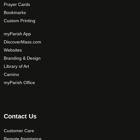
Prayer Cards
Bookmarks
Custom Printing
myParish App
DiscoverMass.com
Websites
Branding & Design
Library of Art
Camino
myParish Office
Contact Us
Customer Care
Remote Assistance