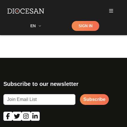
Shop
EN
SIGN IN
Search
Subscribe to our newsletter
Subscribe