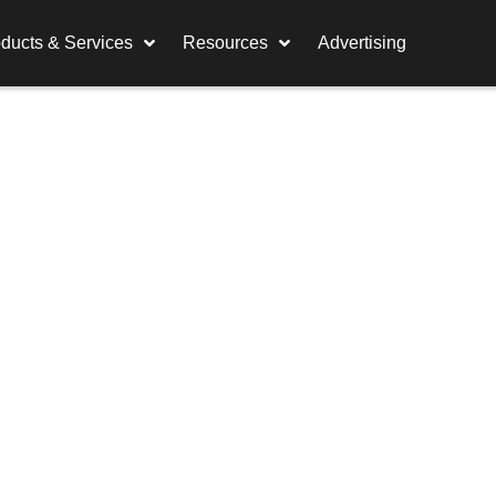
ducts & Services
Resources
Advertising