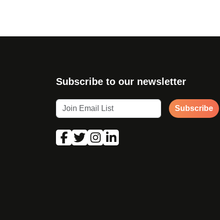
Subscribe to our newsletter
Subscribe