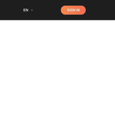
Shop
EN
SIGN IN
Search