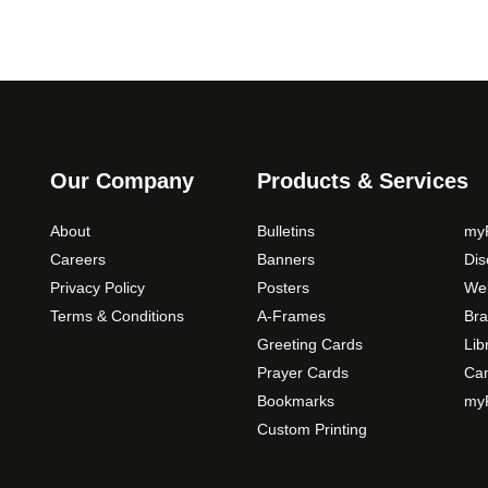
Our Company
Products & Services
About
Bulletins
myP
Careers
Banners
Di
Privacy Policy
Posters
Web
Terms & Conditions
A-Frames
Bra
Greeting Cards
Lib
Prayer Cards
Ca
Bookmarks
myP
Custom Printing