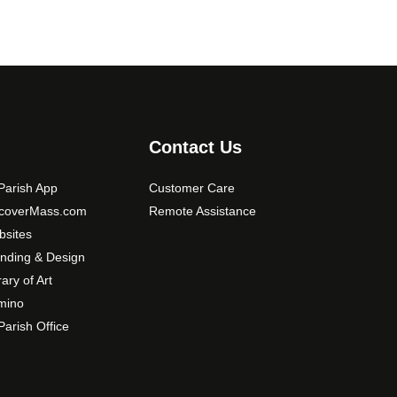
Contact Us
arish App
Customer Care
scoverMass.com
Remote Assistance
sites
nding & Design
rary of Art
mino
arish Office