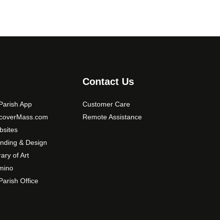
Contact Us
arish App
Customer Care
scoverMass.com
Remote Assistance
sites
nding & Design
rary of Art
mino
arish Office