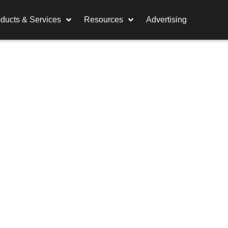
ducts & Services
Resources
Advertising