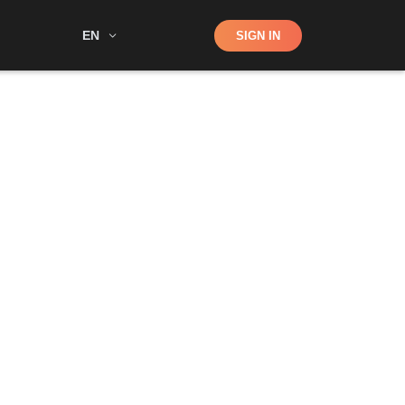
Shop
EN
SIGN IN
Search