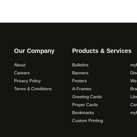
Our Company
Products & Services
About
Bulletins
myP
Careers
Banners
Di
Privacy Policy
Posters
Web
Terms & Conditions
A-Frames
Bra
Greeting Cards
Lib
Prayer Cards
Ca
Bookmarks
myP
Custom Printing