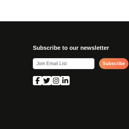
Subscribe to our newsletter
Subscribe