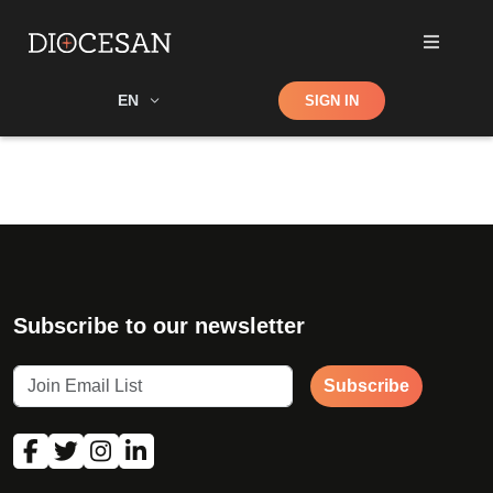
Shop
EN
SIGN IN
Search
Subscribe to our newsletter
Subscribe