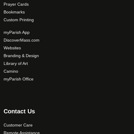
Prayer Cards
Bookmarks
Custom Printing
myParish App
DiscoverMass.com
Websites
Branding & Design
Library of Art
Camino
myParish Office
Contact Us
Customer Care
Remote Assistance