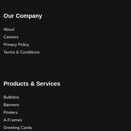
Our Company
About
Careers
Privacy Policy
Terms & Conditions
Products & Services
Bulletins
Banners
Posters
A-Frames
Greeting Cards