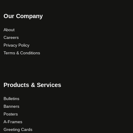
Our Company
About
Careers
Privacy Policy
Terms & Conditions
Products & Services
Bulletins
Banners
Posters
A-Frames
Greeting Cards