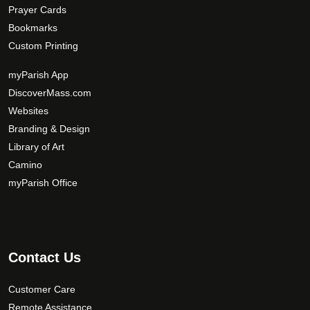
Prayer Cards
Bookmarks
Custom Printing
myParish App
DiscoverMass.com
Websites
Branding & Design
Library of Art
Camino
myParish Office
Contact Us
Customer Care
Remote Assistance