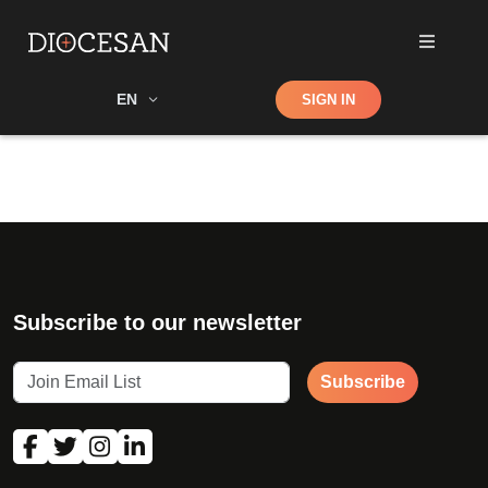
Shop
EN
SIGN IN
Search
Subscribe to our newsletter
Subscribe