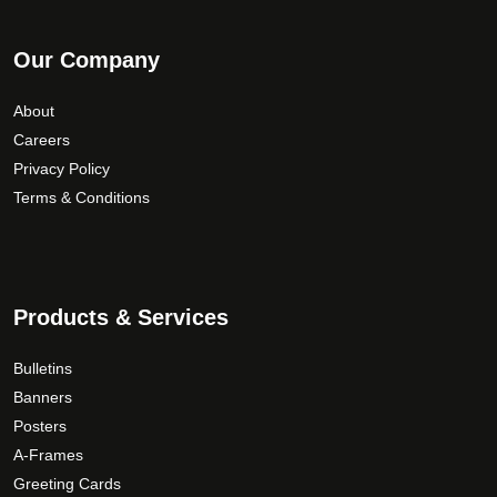
Our Company
About
Careers
Privacy Policy
Terms & Conditions
Products & Services
Bulletins
Banners
Posters
A-Frames
Greeting Cards