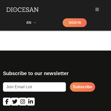
Shop
EN
SIGN IN
Search
Subscribe to our newsletter
Subscribe