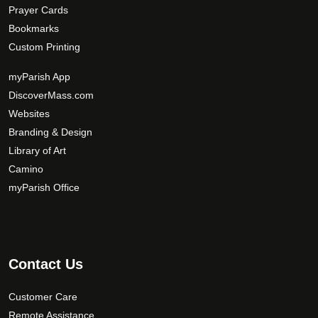
Prayer Cards
Bookmarks
Custom Printing
myParish App
DiscoverMass.com
Websites
Branding & Design
Library of Art
Camino
myParish Office
Contact Us
Customer Care
Remote Assistance