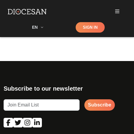
Shop
EN
SIGN IN
Search
Subscribe to our newsletter
Subscribe