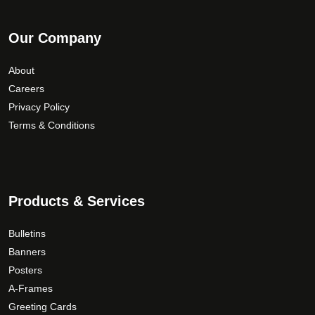
Our Company
About
Careers
Privacy Policy
Terms & Conditions
Products & Services
Bulletins
Banners
Posters
A-Frames
Greeting Cards