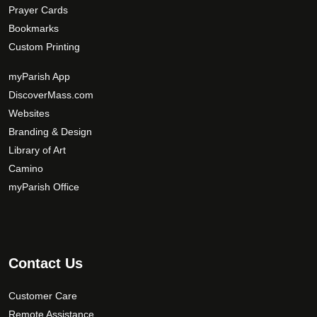
Prayer Cards
Bookmarks
Custom Printing
myParish App
DiscoverMass.com
Websites
Branding & Design
Library of Art
Camino
myParish Office
Contact Us
Customer Care
Remote Assistance