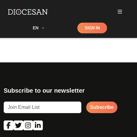
Shop
EN
SIGN IN
Search
Subscribe to our newsletter
Subscribe