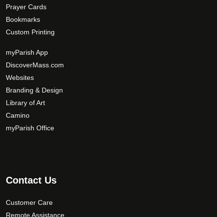
Prayer Cards
Bookmarks
Custom Printing
myParish App
DiscoverMass.com
Websites
Branding & Design
Library of Art
Camino
myParish Office
Contact Us
Customer Care
Remote Assistance