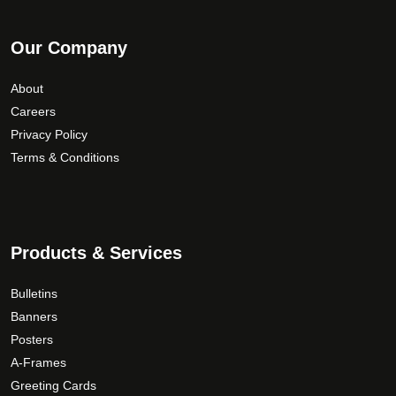
Our Company
About
Careers
Privacy Policy
Terms & Conditions
Products & Services
Bulletins
Banners
Posters
A-Frames
Greeting Cards