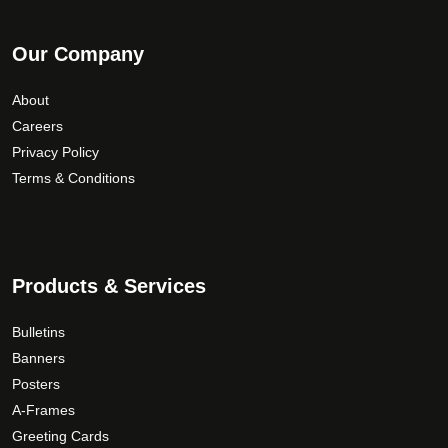
Our Company
About
Careers
Privacy Policy
Terms & Conditions
Products & Services
Bulletins
Banners
Posters
A-Frames
Greeting Cards