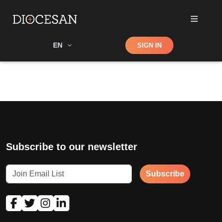
Shop
EN
SIGN IN
Search
Subscribe to our newsletter
Subscribe