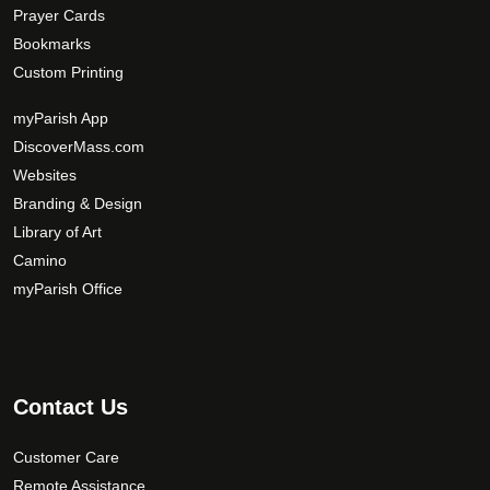
Prayer Cards
Bookmarks
Custom Printing
myParish App
DiscoverMass.com
Websites
Branding & Design
Library of Art
Camino
myParish Office
Contact Us
Customer Care
Remote Assistance