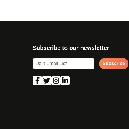
Subscribe to our newsletter
Subscribe