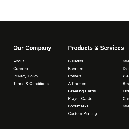
Our Company
Products & Services
About
Bulletins
myP
Careers
Banners
Di
Privacy Policy
Posters
Web
Terms & Conditions
A-Frames
Bra
Greeting Cards
Lib
Prayer Cards
Ca
Bookmarks
myP
Custom Printing