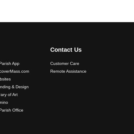
Contact Us
arish App
Customer Care
scoverMass.com
Remote Assistance
sites
nding & Design
rary of Art
mino
arish Office