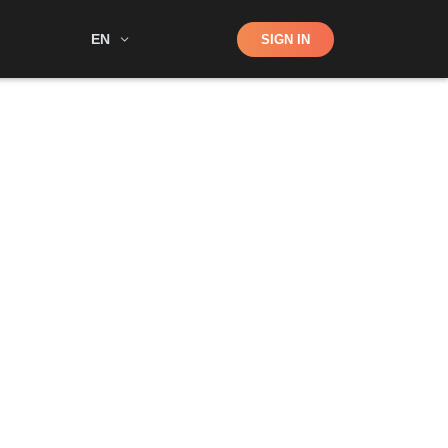
Shop
EN
SIGN IN
Search