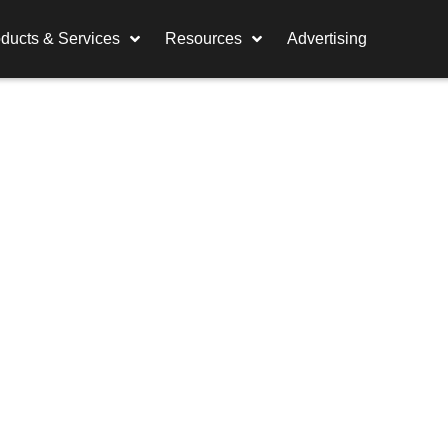
ducts & Services
Resources
Advertising