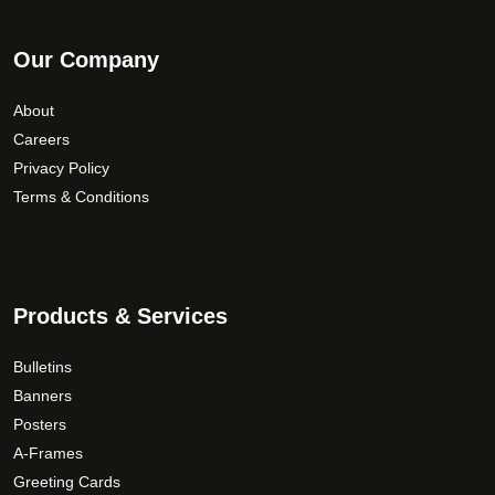
Our Company
About
Careers
Privacy Policy
Terms & Conditions
Products & Services
Bulletins
Banners
Posters
A-Frames
Greeting Cards