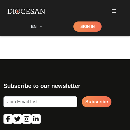
Shop
EN
SIGN IN
Search
Subscribe to our newsletter
Subscribe