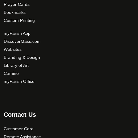
Prayer Cards
Bookmarks
Custom Printing
myParish App
DiscoverMass.com
Websites
Branding & Design
Library of Art
Camino
myParish Office
Contact Us
Customer Care
Remote Assistance