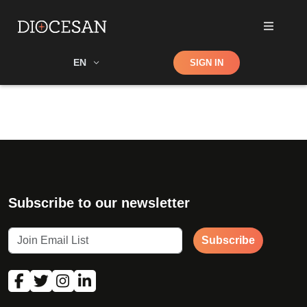
Shop
EN
SIGN IN
Search
Subscribe to our newsletter
Subscribe