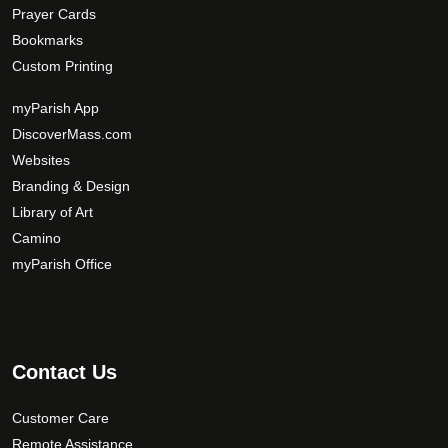
Prayer Cards
Bookmarks
Custom Printing
myParish App
DiscoverMass.com
Websites
Branding & Design
Library of Art
Camino
myParish Office
Contact Us
Customer Care
Remote Assistance