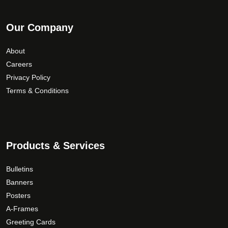
Our Company
About
Careers
Privacy Policy
Terms & Conditions
Products & Services
Bulletins
Banners
Posters
A-Frames
Greeting Cards