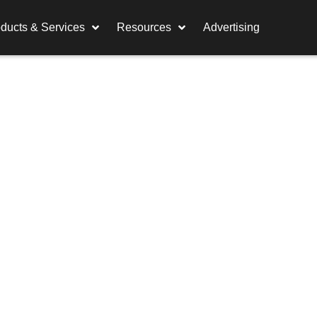
ducts & Services
Resources
Advertising