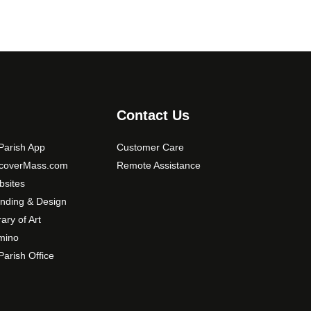
Contact Us
arish App
Customer Care
scoverMass.com
Remote Assistance
sites
nding & Design
rary of Art
mino
arish Office