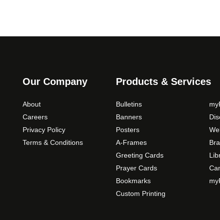
Our Company
Products & Services
About
Bulletins
myP
Careers
Banners
Di
Privacy Policy
Posters
Web
Terms & Conditions
A-Frames
Bra
Greeting Cards
Lib
Prayer Cards
Ca
Bookmarks
myP
Custom Printing