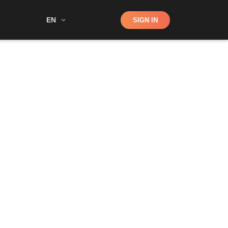
Shop
EN
SIGN IN
Search