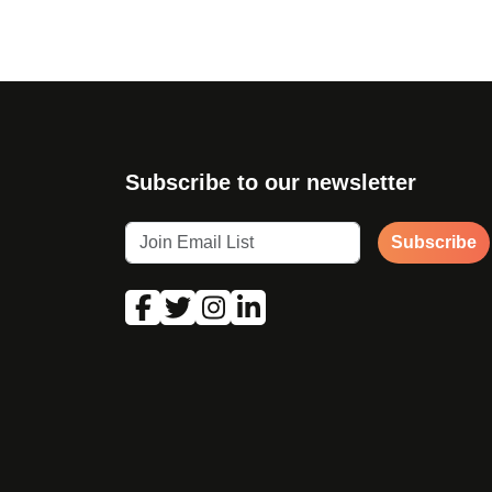
Subscribe to our newsletter
Subscribe