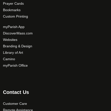
Prayer Cards
Bookmarks
Custom Printing
myParish App
DiscoverMass.com
Websites
Branding & Design
Library of Art
Camino
myParish Office
Contact Us
Customer Care
Remote Assistance