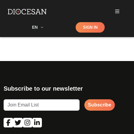
Shop
EN
SIGN IN
Search
Subscribe to our newsletter
Subscribe