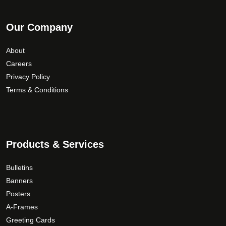
Our Company
About
Careers
Privacy Policy
Terms & Conditions
Products & Services
Bulletins
Banners
Posters
A-Frames
Greeting Cards