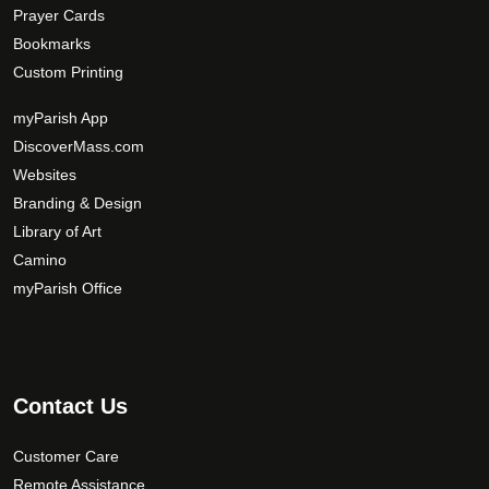
Prayer Cards
Bookmarks
Custom Printing
myParish App
DiscoverMass.com
Websites
Branding & Design
Library of Art
Camino
myParish Office
Contact Us
Customer Care
Remote Assistance