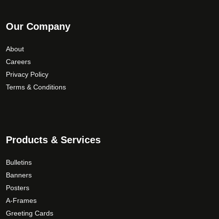
Our Company
About
Careers
Privacy Policy
Terms & Conditions
Products & Services
Bulletins
Banners
Posters
A-Frames
Greeting Cards