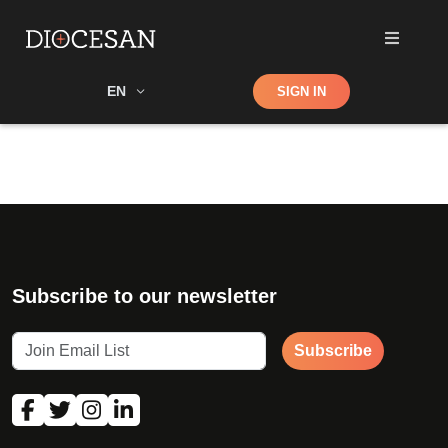
Shop
EN
SIGN IN
Search
Subscribe to our newsletter
Subscribe