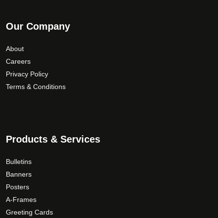
Our Company
About
Careers
Privacy Policy
Terms & Conditions
Products & Services
Bulletins
Banners
Posters
A-Frames
Greeting Cards