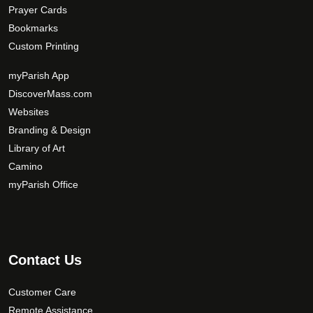
Prayer Cards
Bookmarks
Custom Printing
myParish App
DiscoverMass.com
Websites
Branding & Design
Library of Art
Camino
myParish Office
Contact Us
Customer Care
Remote Assistance