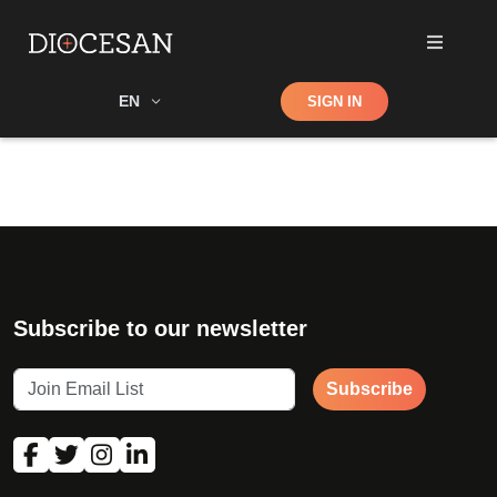
Shop
EN
SIGN IN
Search
Subscribe to our newsletter
Subscribe