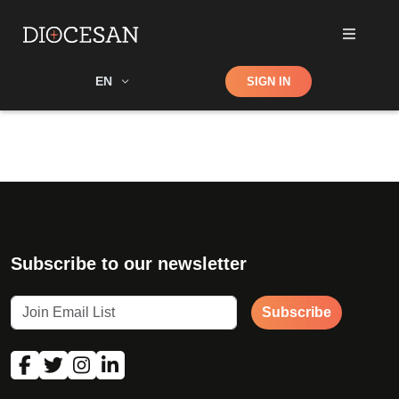
Shop
EN
SIGN IN
Search
Subscribe to our newsletter
Subscribe