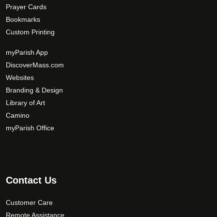
Prayer Cards
Bookmarks
Custom Printing
myParish App
DiscoverMass.com
Websites
Branding & Design
Library of Art
Camino
myParish Office
Contact Us
Customer Care
Remote Assistance