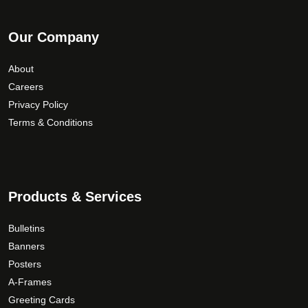
Our Company
About
Careers
Privacy Policy
Terms & Conditions
Products & Services
Bulletins
Banners
Posters
A-Frames
Greeting Cards