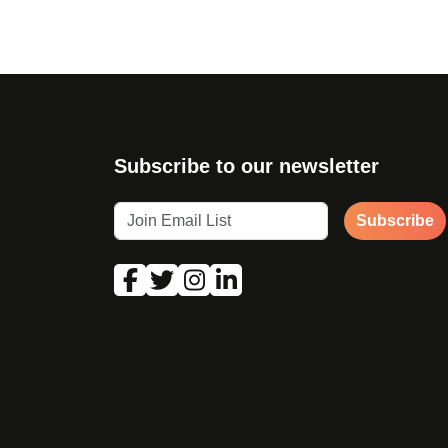
Subscribe to our newsletter
Subscribe