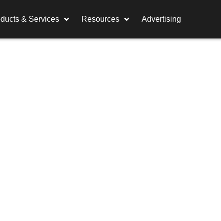
ducts & Services
Resources
Advertising