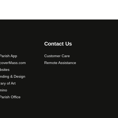
Contact Us
arish App
Customer Care
scoverMass.com
Remote Assistance
sites
nding & Design
rary of Art
mino
arish Office