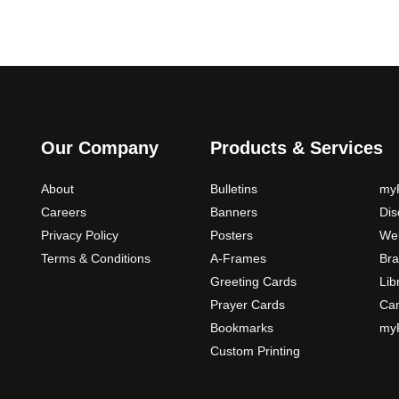
Our Company
Products & Services
About
Bulletins
myP
Careers
Banners
Di
Privacy Policy
Posters
Web
Terms & Conditions
A-Frames
Bra
Greeting Cards
Lib
Prayer Cards
Ca
Bookmarks
myP
Custom Printing