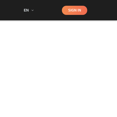
Shop
EN
SIGN IN
Search