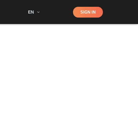
Shop
EN
SIGN IN
Search