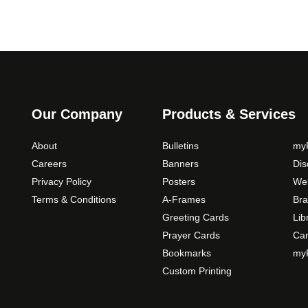
Our Company
Products & Services
About
Bulletins
myP
Careers
Banners
Di
Privacy Policy
Posters
Web
Terms & Conditions
A-Frames
Bra
Greeting Cards
Lib
Prayer Cards
Ca
Bookmarks
myP
Custom Printing