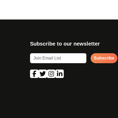
Subscribe to our newsletter
Subscribe