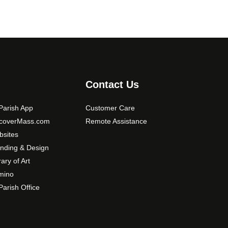
Contact Us
arish App
Customer Care
scoverMass.com
Remote Assistance
sites
nding & Design
rary of Art
mino
arish Office