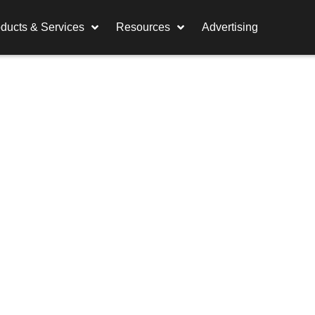
ducts & Services
Resources
Advertising