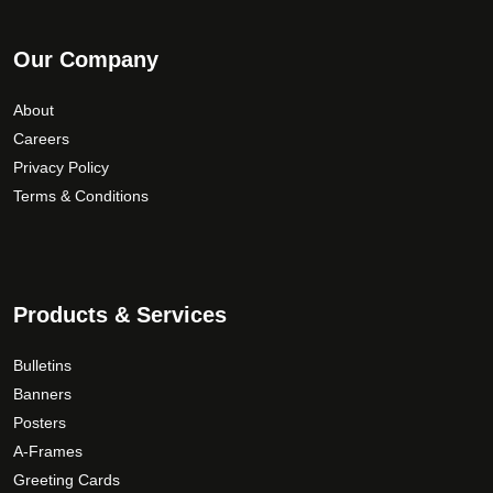
Our Company
About
Careers
Privacy Policy
Terms & Conditions
Products & Services
Bulletins
Banners
Posters
A-Frames
Greeting Cards