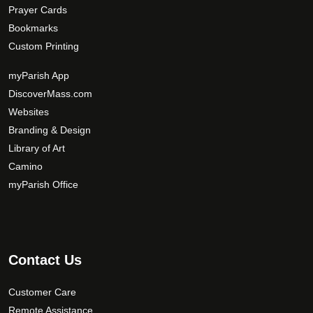
Prayer Cards
Bookmarks
Custom Printing
myParish App
DiscoverMass.com
Websites
Branding & Design
Library of Art
Camino
myParish Office
Contact Us
Customer Care
Remote Assistance