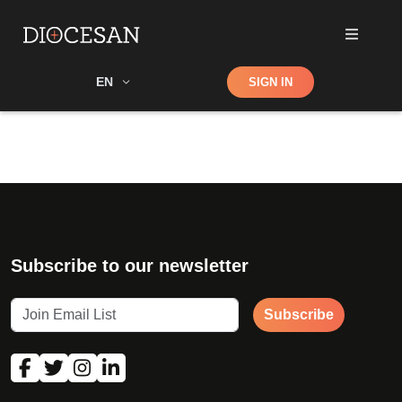
Shop
EN
SIGN IN
Search
Subscribe to our newsletter
Subscribe