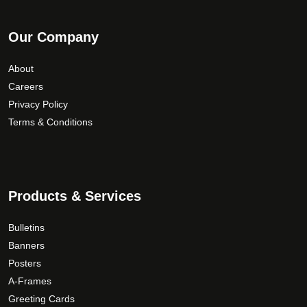
Our Company
About
Careers
Privacy Policy
Terms & Conditions
Products & Services
Bulletins
Banners
Posters
A-Frames
Greeting Cards