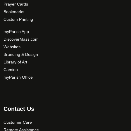
Prayer Cards
Bookmarks
Custom Printing
myParish App
DiscoverMass.com
Websites
Branding & Design
Library of Art
Camino
myParish Office
Contact Us
Customer Care
Remote Assistance