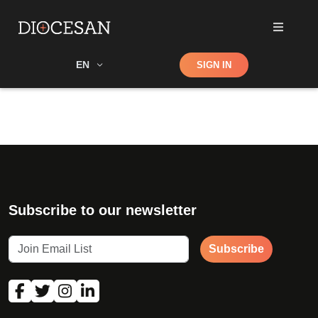
Shop
EN
SIGN IN
Search
Subscribe to our newsletter
Subscribe