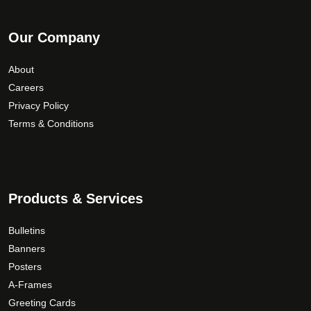
Our Company
About
Careers
Privacy Policy
Terms & Conditions
Products & Services
Bulletins
Banners
Posters
A-Frames
Greeting Cards