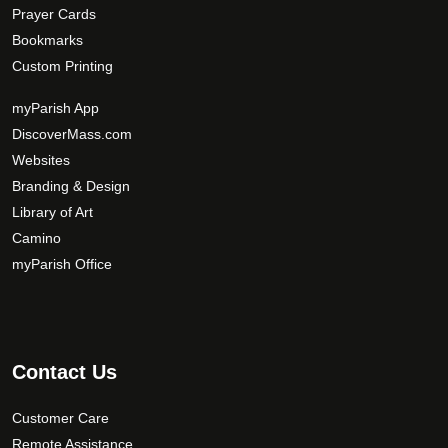
Prayer Cards
Bookmarks
Custom Printing
myParish App
DiscoverMass.com
Websites
Branding & Design
Library of Art
Camino
myParish Office
Contact Us
Customer Care
Remote Assistance