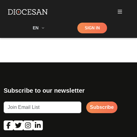
Shop
EN
SIGN IN
Search
Subscribe to our newsletter
Subscribe