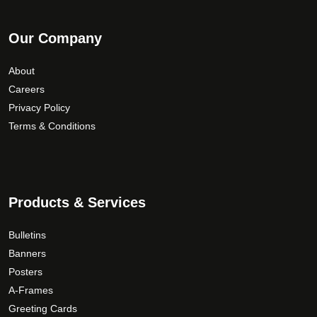
Our Company
About
Careers
Privacy Policy
Terms & Conditions
Products & Services
Bulletins
Banners
Posters
A-Frames
Greeting Cards