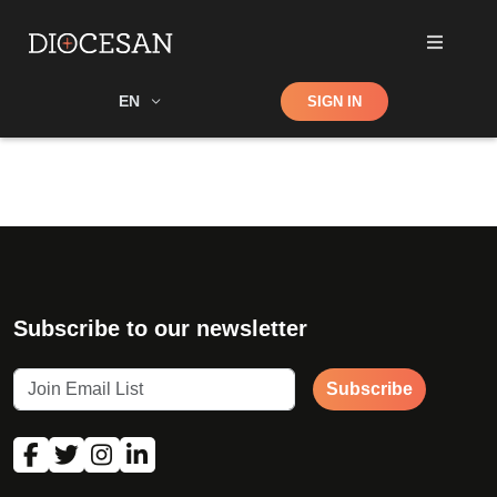
Shop
EN
SIGN IN
Search
Subscribe to our newsletter
Subscribe