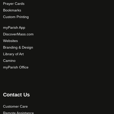
Prayer Cards
Bookmarks
Custom Printing
myParish App
DiscoverMass.com
Websites
Branding & Design
Library of Art
Camino
myParish Office
Contact Us
Customer Care
Remote Assistance