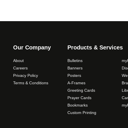
Our Company
Products & Services
About
Bulletins
myP
Careers
Banners
Di
Privacy Policy
Posters
Web
Terms & Conditions
A-Frames
Bra
Greeting Cards
Lib
Prayer Cards
Ca
Bookmarks
myP
Custom Printing