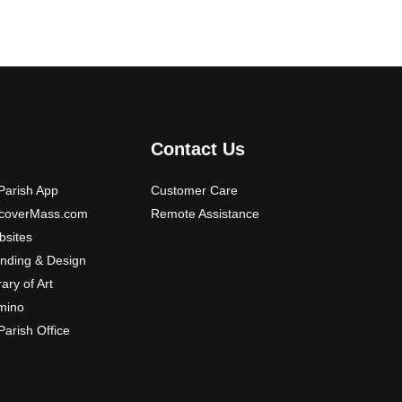
Contact Us
arish App
Customer Care
scoverMass.com
Remote Assistance
sites
nding & Design
rary of Art
mino
arish Office