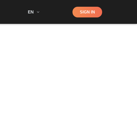
Shop
EN
SIGN IN
Search