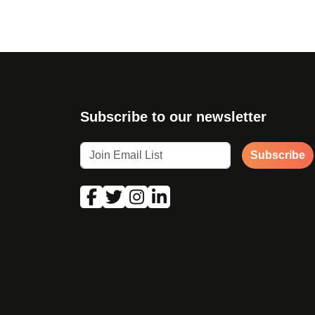
Subscribe to our newsletter
Subscribe