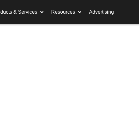
ducts & Services
Resources
Advertising