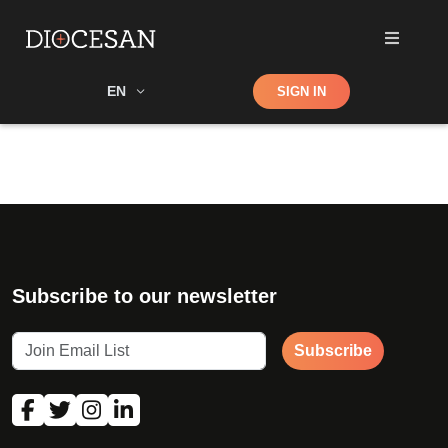
Shop
EN
SIGN IN
Search
Subscribe to our newsletter
Subscribe