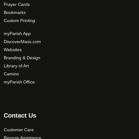
Prayer Cards
Bookmarks
Custom Printing
myParish App
DiscoverMass.com
Websites
Branding & Design
Library of Art
Camino
myParish Office
Contact Us
Customer Care
Remote Assistance