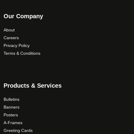
Our Company
About
Careers
Privacy Policy
Terms & Conditions
Products & Services
Bulletins
Banners
Posters
A-Frames
Greeting Cards