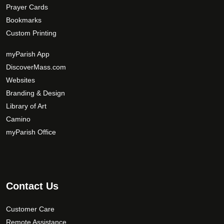
Prayer Cards
Bookmarks
Custom Printing
myParish App
DiscoverMass.com
Websites
Branding & Design
Library of Art
Camino
myParish Office
Contact Us
Customer Care
Remote Assistance