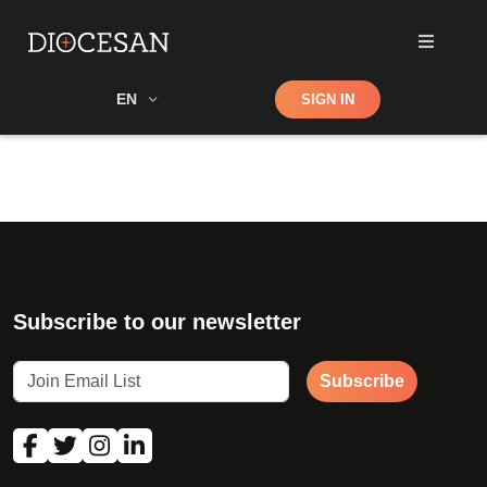
Shop
EN
SIGN IN
Search
Subscribe to our newsletter
Subscribe