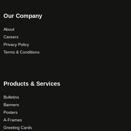
Our Company
About
Careers
Privacy Policy
Terms & Conditions
Products & Services
Bulletins
Banners
Posters
A-Frames
Greeting Cards