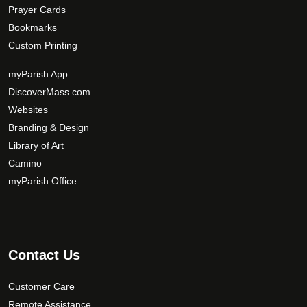
Prayer Cards
Bookmarks
Custom Printing
myParish App
DiscoverMass.com
Websites
Branding & Design
Library of Art
Camino
myParish Office
Contact Us
Customer Care
Remote Assistance