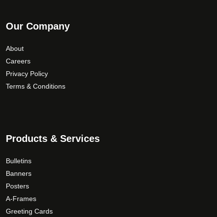
Our Company
About
Careers
Privacy Policy
Terms & Conditions
Products & Services
Bulletins
Banners
Posters
A-Frames
Greeting Cards