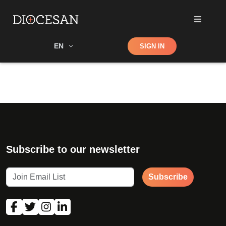
Shop
EN
SIGN IN
Search
Subscribe to our newsletter
Subscribe