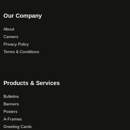
Our Company
About
Careers
Privacy Policy
Terms & Conditions
Products & Services
Bulletins
Banners
Posters
A-Frames
Greeting Cards