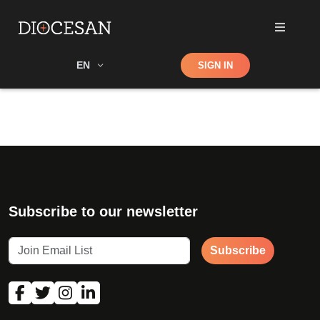
Shop
EN
SIGN IN
Search
Subscribe to our newsletter
Subscribe