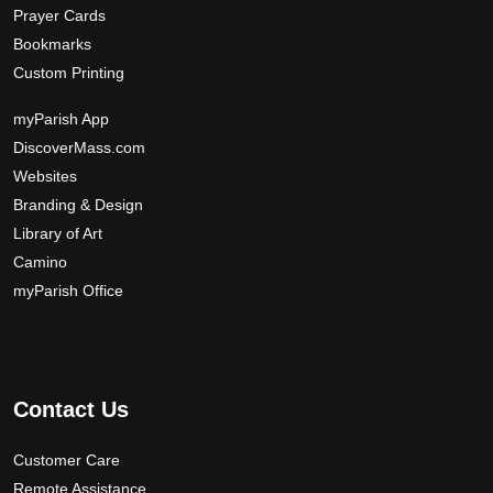
Prayer Cards
Bookmarks
Custom Printing
myParish App
DiscoverMass.com
Websites
Branding & Design
Library of Art
Camino
myParish Office
Contact Us
Customer Care
Remote Assistance