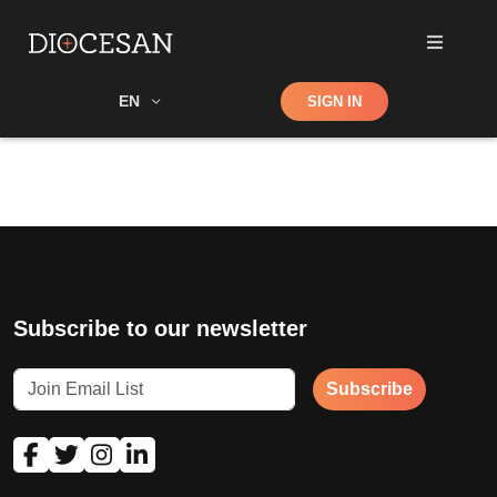
Shop
EN
SIGN IN
Search
Subscribe to our newsletter
Subscribe