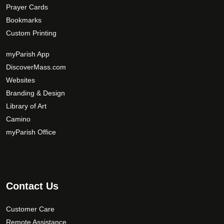
Prayer Cards
Bookmarks
Custom Printing
myParish App
DiscoverMass.com
Websites
Branding & Design
Library of Art
Camino
myParish Office
Contact Us
Customer Care
Remote Assistance