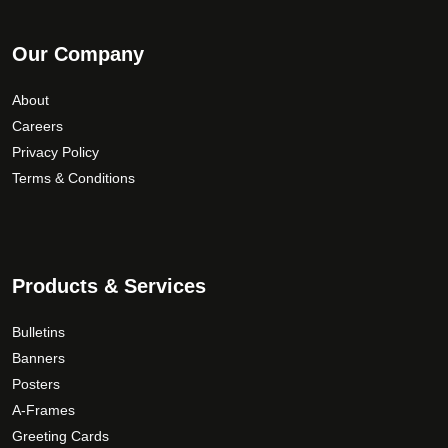
Our Company
About
Careers
Privacy Policy
Terms & Conditions
Products & Services
Bulletins
Banners
Posters
A-Frames
Greeting Cards