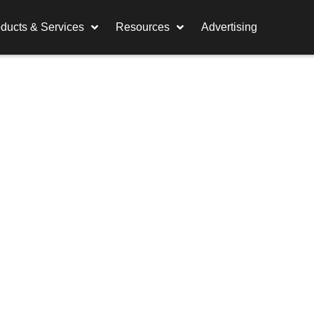
ducts & Services
Resources
Advertising