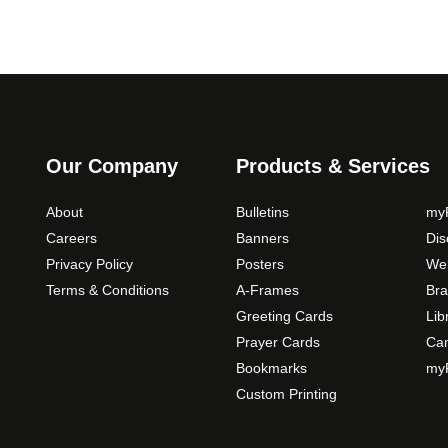
Our Company
Products & Services
About
Bulletins
myP
Careers
Banners
Di
Privacy Policy
Posters
Web
Terms & Conditions
A-Frames
Bra
Greeting Cards
Lib
Prayer Cards
Ca
Bookmarks
myP
Custom Printing