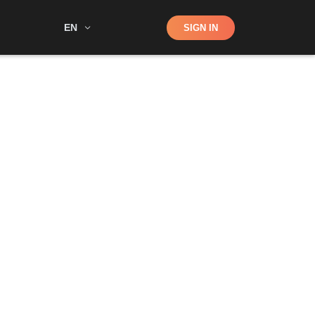
Shop
EN
SIGN IN
Search