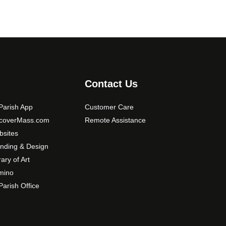
Contact Us
arish App
Customer Care
scoverMass.com
Remote Assistance
sites
nding & Design
rary of Art
mino
arish Office