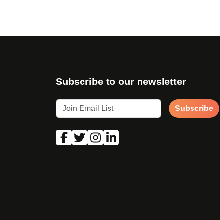
Subscribe to our newsletter
Subscribe