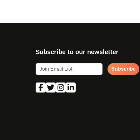
Subscribe to our newsletter
Subscribe