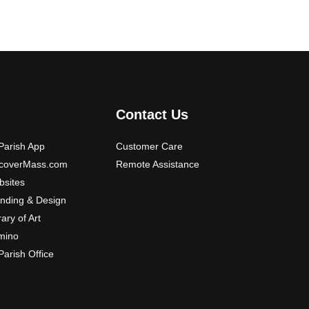
Contact Us
arish App
Customer Care
scoverMass.com
Remote Assistance
sites
nding & Design
rary of Art
mino
arish Office