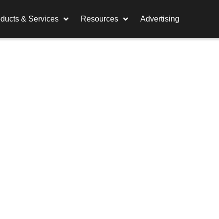
ducts & Services
Resources
Advertising