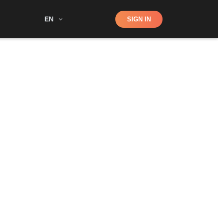
Shop
EN
SIGN IN
Search