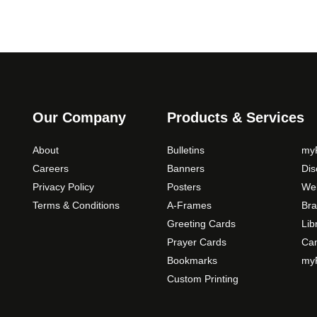
Our Company
Products & Services
About
Bulletins
myP
Careers
Banners
Di
Privacy Policy
Posters
Web
Terms & Conditions
A-Frames
Bra
Greeting Cards
Lib
Prayer Cards
Ca
Bookmarks
myP
Custom Printing