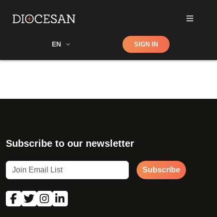
Shop
EN
SIGN IN
Search
Subscribe to our newsletter
Subscribe