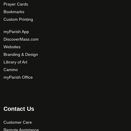
Prayer Cards
Bookmarks
Custom Printing
myParish App
DiscoverMass.com
Websites
Branding & Design
Library of Art
Camino
myParish Office
Contact Us
Customer Care
Remote Assistance