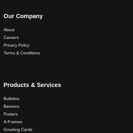
Our Company
About
Careers
Privacy Policy
Terms & Conditions
Products & Services
Bulletins
Banners
Posters
A-Frames
Greeting Cards