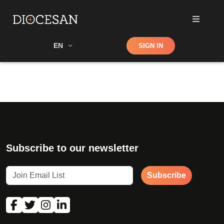
Shop
EN
SIGN IN
Search
Subscribe to our newsletter
Subscribe