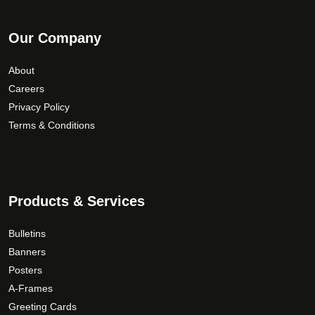
Our Company
About
Careers
Privacy Policy
Terms & Conditions
Products & Services
Bulletins
Banners
Posters
A-Frames
Greeting Cards