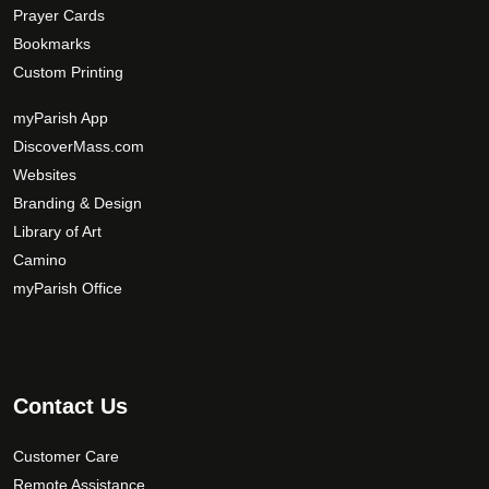
Prayer Cards
Bookmarks
Custom Printing
myParish App
DiscoverMass.com
Websites
Branding & Design
Library of Art
Camino
myParish Office
Contact Us
Customer Care
Remote Assistance