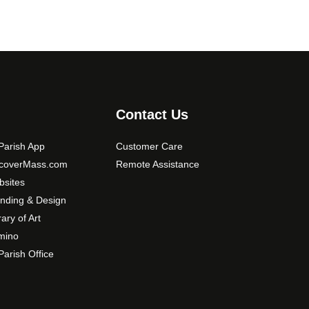
Contact Us
arish App
Customer Care
scoverMass.com
Remote Assistance
sites
nding & Design
rary of Art
mino
arish Office