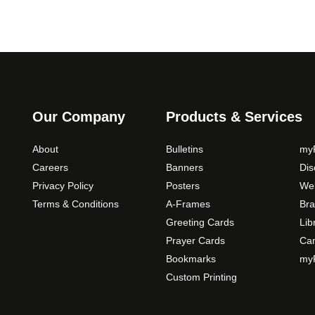
Our Company
Products & Services
About
Bulletins
myP
Careers
Banners
Di
Privacy Policy
Posters
Web
Terms & Conditions
A-Frames
Bra
Greeting Cards
Lib
Prayer Cards
Ca
Bookmarks
myP
Custom Printing