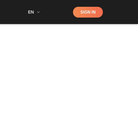
Shop
EN
SIGN IN
Search