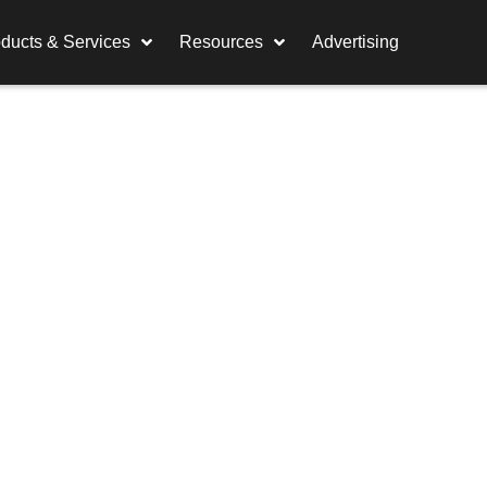
ducts & Services
Resources
Advertising