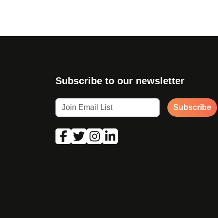
Subscribe to our newsletter
Subscribe