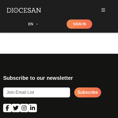
Shop
EN
SIGN IN
Search
Subscribe to our newsletter
Subscribe