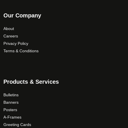
Our Company
About
Careers
Privacy Policy
Terms & Conditions
Products & Services
Bulletins
Banners
Posters
A-Frames
Greeting Cards