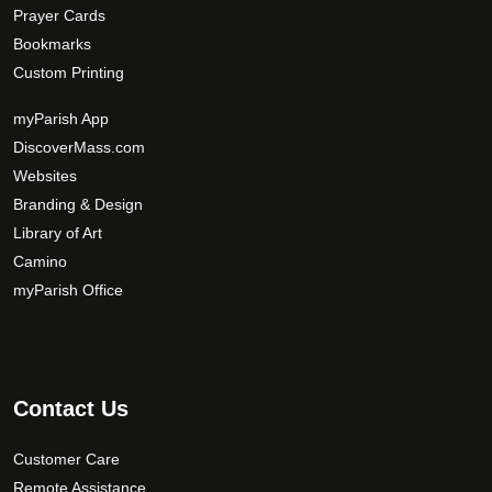
Prayer Cards
Bookmarks
Custom Printing
myParish App
DiscoverMass.com
Websites
Branding & Design
Library of Art
Camino
myParish Office
Contact Us
Customer Care
Remote Assistance