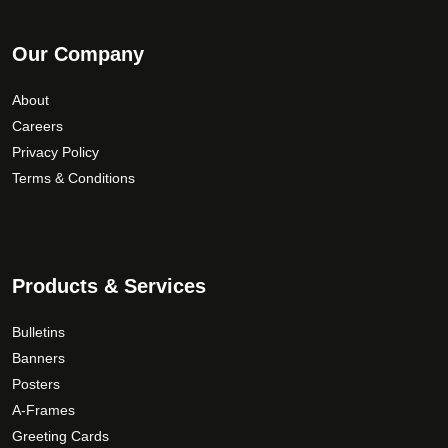
Our Company
About
Careers
Privacy Policy
Terms & Conditions
Products & Services
Bulletins
Banners
Posters
A-Frames
Greeting Cards