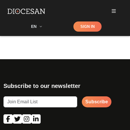
Shop
EN
SIGN IN
Search
Subscribe to our newsletter
Subscribe