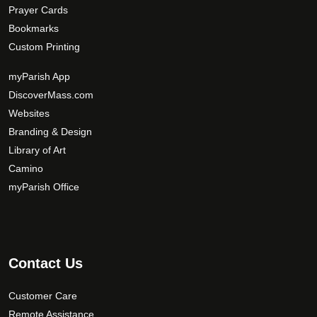
Prayer Cards
Bookmarks
Custom Printing
myParish App
DiscoverMass.com
Websites
Branding & Design
Library of Art
Camino
myParish Office
Contact Us
Customer Care
Remote Assistance