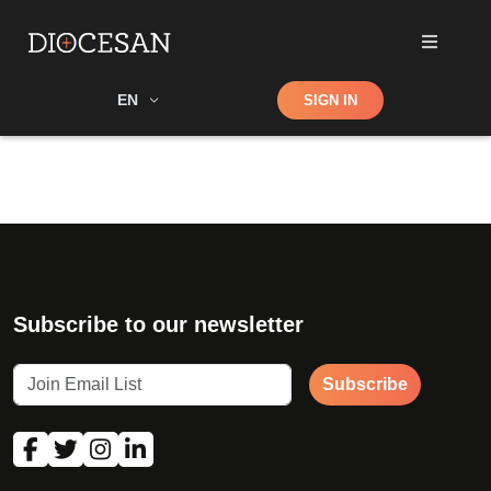
Shop
EN
SIGN IN
Search
Subscribe to our newsletter
Subscribe