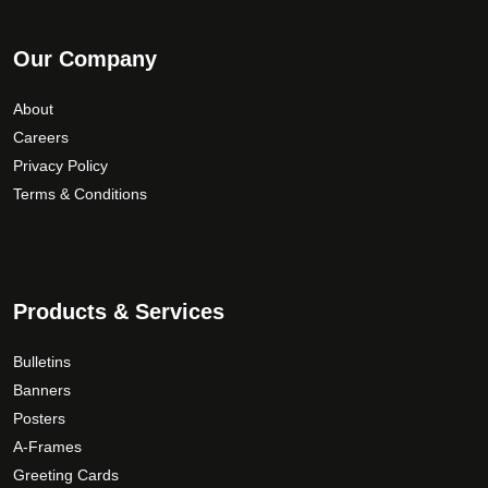
Our Company
About
Careers
Privacy Policy
Terms & Conditions
Products & Services
Bulletins
Banners
Posters
A-Frames
Greeting Cards