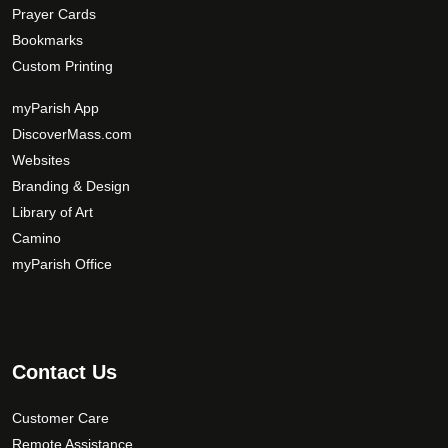
Prayer Cards
Bookmarks
Custom Printing
myParish App
DiscoverMass.com
Websites
Branding & Design
Library of Art
Camino
myParish Office
Contact Us
Customer Care
Remote Assistance