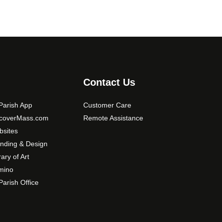
Contact Us
arish App
Customer Care
scoverMass.com
Remote Assistance
sites
nding & Design
rary of Art
mino
arish Office