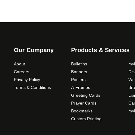
Our Company
Products & Services
About
Bulletins
myP
Careers
Banners
Di
Privacy Policy
Posters
Web
Terms & Conditions
A-Frames
Bra
Greeting Cards
Lib
Prayer Cards
Ca
Bookmarks
myP
Custom Printing