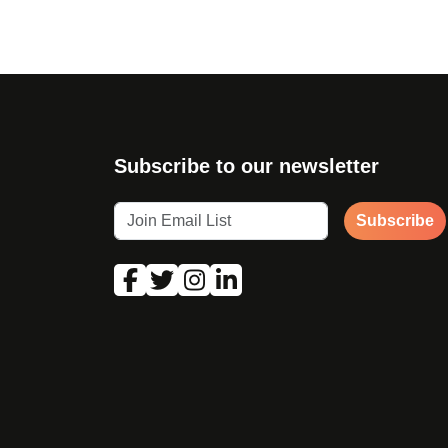
Subscribe to our newsletter
Subscribe