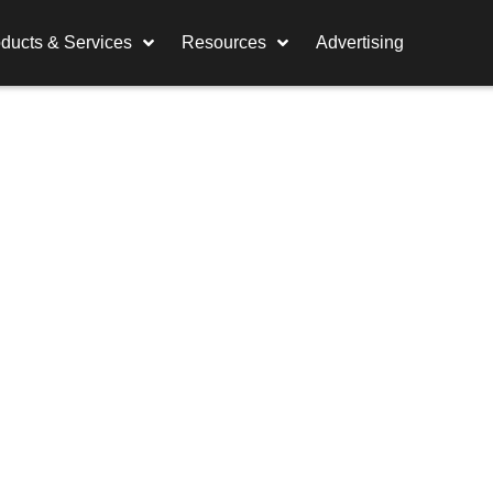
ducts & Services
Resources
Advertising