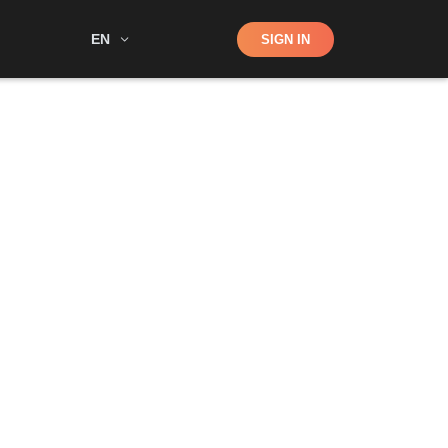
Shop
EN
SIGN IN
Search