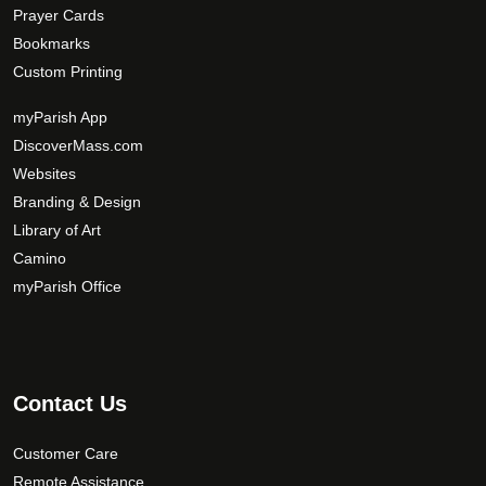
Prayer Cards
Bookmarks
Custom Printing
myParish App
DiscoverMass.com
Websites
Branding & Design
Library of Art
Camino
myParish Office
Contact Us
Customer Care
Remote Assistance