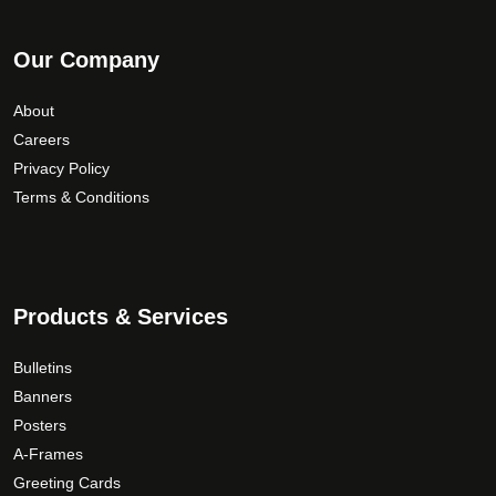
Our Company
About
Careers
Privacy Policy
Terms & Conditions
Products & Services
Bulletins
Banners
Posters
A-Frames
Greeting Cards