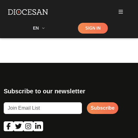
Shop
EN
SIGN IN
Search
Subscribe to our newsletter
Subscribe